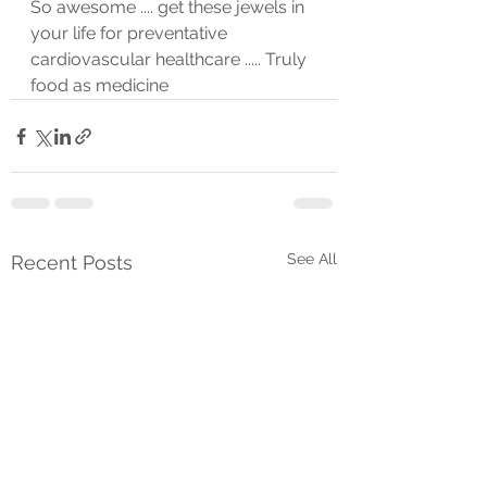
So awesome .... get these jewels in 
your life for preventative 
cardiovascular healthcare ..... Truly 
food as medicine 
See All
Recent Posts