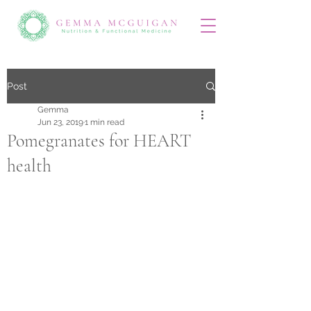
Post
Gemma
Jun 23, 2019
1 min read
Pomegranates for HEART
health