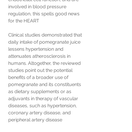
involved in blood pressure 
regulation, this spells good news 
for the HEART
Clinical studies demonstrated that 
daily intake of pomegranate juice 
lessens hypertension and 
attenuates atherosclerosis in 
humans. Altogether, the reviewed 
studies point out the potential 
benefits of a broader use of 
pomegranate and its constituents 
as dietary supplements or as 
adjuvants in therapy of vascular 
diseases, such as hypertension, 
coronary artery disease, and 
peripheral artery disease