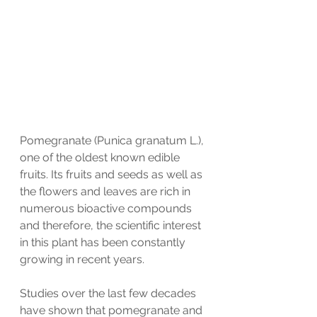
Pomegranate (Punica granatum L.), 
one of the oldest known edible 
fruits. Its fruits and seeds as well as 
the flowers and leaves are rich in 
numerous bioactive compounds 
and therefore, the scientific interest 
in this plant has been constantly 
growing in recent years. 
Studies over the last few decades 
have shown that pomegranate and 