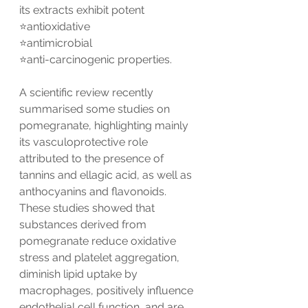
its extracts exhibit potent 
⭐️antioxidative
⭐️antimicrobial
⭐️anti-carcinogenic properties.
A scientific review recently 
summarised some studies on 
pomegranate, highlighting mainly 
its vasculoprotective role 
attributed to the presence of 
tannins and ellagic acid, as well as 
anthocyanins and flavonoids. 
These studies showed that 
substances derived from 
pomegranate reduce oxidative 
stress and platelet aggregation, 
diminish lipid uptake by 
macrophages, positively influence 
endothelial cell function, and are 