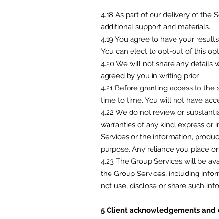
4.18 As part of our delivery of the 
additional support and materials.
4.19 You agree to have your result
You can elect to opt-out of this op
4.20 We will not share any details 
agreed by you in writing prior.
4.21 Before granting access to the 
time to time. You will not have acc
4.22 We do not review or substanti
warranties of any kind, express or i
Services or the information, produc
purpose. Any reliance you place on 
4.23 The Group Services will be ava
the Group Services, including infor
not use, disclose or share such info
5 Client acknowledgements and 