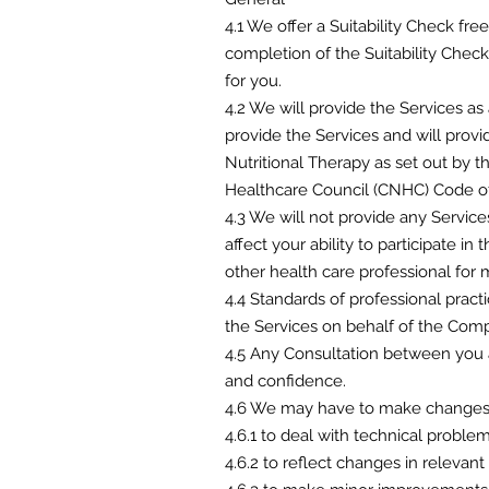
4.1 We offer a Suitability Check free
completion of the Suitability Chec
for you.
4.2 We will provide the Services as
provide the Services and will provid
Nutritional Therapy as set out by 
Healthcare Council (CNHC) Code of
4.3 We will not provide any Service
affect your ability to participate in
other health care professional for m
4.4 Standards of professional prac
the Services on behalf of the Comp
4.5 Any Consultation between you a
and confidence.
4.6 We may have to make changes t
4.6.1 to deal with technical probl
4.6.2 to reflect changes in relevant