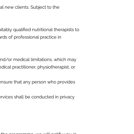
ial new clients. Subject to the
ably qualified nutritional therapists to
rds of professional practice in
and/or medical limitations, which may
dical practitioner, physiotherapist, or
l ensure that any person who provides
rvices shall be conducted in privacy