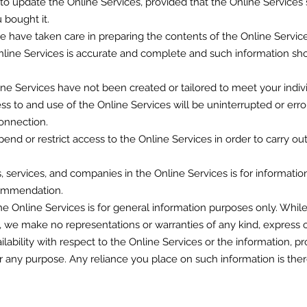
o update the Online Services, provided that the Online Services s
 bought it.
 have taken care in preparing the contents of the Online Service
nline Services is accurate and complete and such information sho
ne Services have not been created or tailored to meet your indiv
s to and use of the Online Services will be uninterrupted or erro
onnection.
nd or restrict access to the Online Services in order to carry ou
s, services, and companies in the Online Services is for informati
commendation.
the Online Services is for general information purposes only. Wh
, we make no representations or warranties of any kind, express 
 availability with respect to the Online Services or the information, p
r any purpose. Any reliance you place on such information is theref