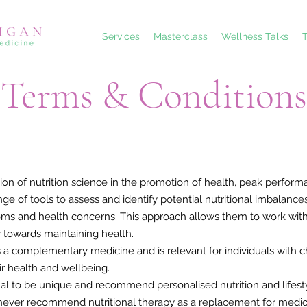
Services
Masterclass
Wellness Talks
T
Terms & Conditions
tion of nutrition science in the promotion of health, peak performa
ange of tools to assess and identify potential nutritional imbala
oms and health concerns. This approach allows them to work with i
 towards maintaining health.
s a complementary medicine and is relevant for individuals with ch
ir health and wellbeing.
dual to be unique and recommend personalised nutrition and lifes
ers never recommend nutritional therapy as a replacement for medic