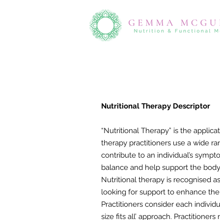
​Nutritional Therapy Descriptor
“Nutritional Therapy” is the applica
therapy practitioners use a wide r
contribute to an individual’s sympt
balance and help support the body
Nutritional therapy is recognised a
looking for support to enhance the
Practitioners consider each indivi
size fits all’ approach. Practition