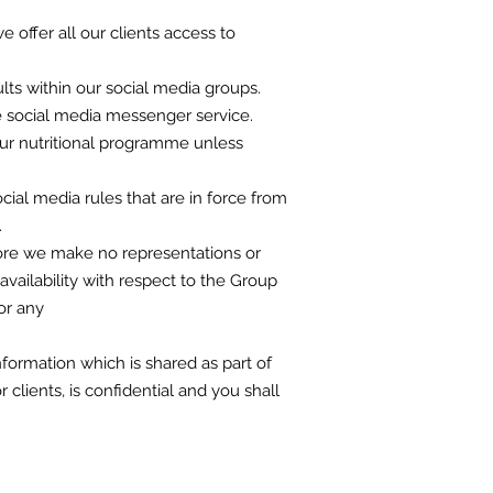
e offer all our clients access to
lts within our social media groups.
he social media messenger service.
your nutritional programme unless
cial media rules that are in force from
.
fore we make no representations or
 availability with respect to the Group
or any
nformation which is shared as part of
clients, is confidential and you shall