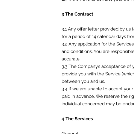
3 The Contract
3.1 Any offer letter provided by us
for a period of 14 calendar days fr
3.2 Any application for the Service
and conditions. You are responsibl
accurate.
3.3 The Company’s acceptance of yo
provide you with the Service (which
between you and us.
3.4 If we are unable to accept your
paid in advance. We reserve the rig
individual concerned may be endan
4 The Services
General