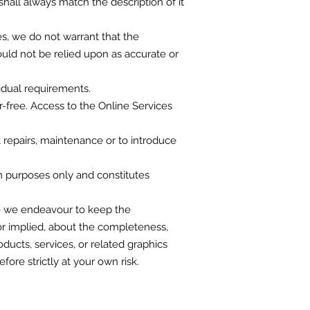
hall always match the description of it
s, we do not warrant that the
uld not be relied upon as accurate or
idual requirements.
r-free. Access to the Online Services
t repairs, maintenance or to introduce
on purposes only and constitutes
ile we endeavour to keep the
or implied, about the completeness,
roducts, services, or related graphics
ore strictly at your own risk.