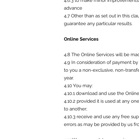
4.6.3 to make minor improvements t
advance
4.7 Other than as set out in this c
guarantee any particular results.
Online Services
4.8 The Online Services will be ma
4.9 In consideration of payment by
to you a non-exclusive, non-transfe
year.
4.10 You may:
4.10.1 download and use the Online
4.10.2 provided it is used at any 
to another;
4.10.3 receive and use any free su
errors as may be provided by us fr