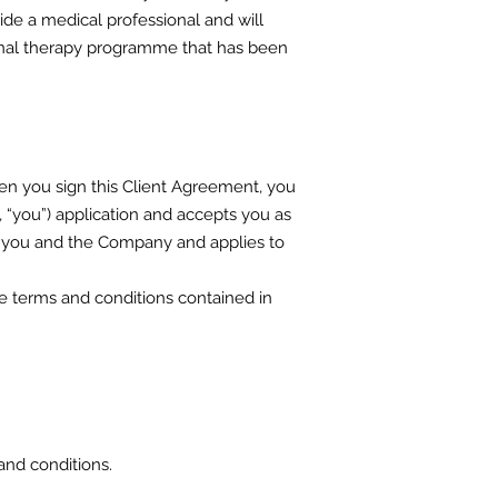
side a medical professional and will
tional therapy programme that has been
n you sign this Client Agreement, you
 “you”) application and accepts you as
n you and the Company and applies to
e terms and conditions contained in
and conditions.