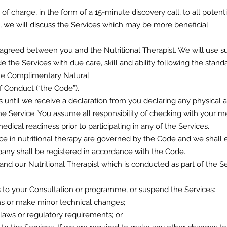
 of charge, in the form of a 15-minute discovery call, to all potent
k, we will discuss the Services which may be more beneficial
 agreed between you and the Nutritional Therapist. We will use suit
e the Services with due care, skill and ability following the standa
the Complimentary Natural
 Conduct (“the Code”).
s until we receive a declaration from you declaring any physical 
 the Service. You assume all responsibility of checking with your me
edical readiness prior to participating in any of the Services.
tice in nutritional therapy are governed by the Code and we shal
any shall be registered in accordance with the Code.
nd our Nutritional Therapist which is conducted as part of the Se
o your Consultation or programme, or suspend the Services:
ems or make minor technical changes;
 laws or regulatory requirements; or