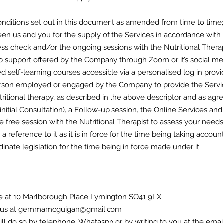
nditions set out in this document as amended from time to time;
n us and you for the supply of the Services in accordance with 
ss check and/or the ongoing sessions with the Nutritional Therapi
 support offered by the Company through Zoom or it’s social me
 self-learning courses accessible via a personalised log in pro
erson employed or engaged by the Company to provide the Servi
tritional therapy, as described in the above descriptor and as a
 initial Consultation), a Follow-up session, the Online Services an
 free session with the Nutritional Therapist to assess your needs a
is a reference to it as it is in force for the time being taking acc
nate legislation for the time being in force made under it.
ice at 10 Marlborough Place Lymington SO41 9LX
ing us at gemmamcguigan@gmail.com
will do so by telephone, Whataspp or by writing to you at the ema