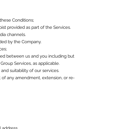
these Conditions;
st provided as part of the Services.
dia channels.
vided by the Company.
ces;
greed between us and you including but
d Group Services, as applicable.
nd suitability of our services.
ount of any amendment, extension, or re-
il address