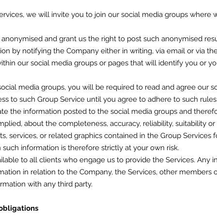
Services, we will invite you to join our social media groups where w
s anonymised and grant us the right to post such anonymised resu
tion by notifying the Company either in writing, via email or via t
within our social media groups or pages that will identify you or 
social media groups, you will be required to read and agree our so
ess to such Group Service until you agree to adhere to such rules
ate the information posted to the social media groups and there
mplied, about the completeness, accuracy, reliability, suitability or
ts, services, or related graphics contained in the Group Services f
such information is therefore strictly at your own risk.
ilable to all clients who engage us to provide the Services. Any i
mation in relation to the Company, the Services, other members or 
rmation with any third party.
obligations