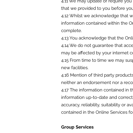
4.11 We may update or require you t
that we provided to you before you
4.12 Whilst we acknowledge that we
information contained within the O
complete.
4.13 You acknowledge that the Onli
4.14 We do not guarantee that acces
may be affected by your internet c
4.15 From time to time we may suspe
new facilities.
4.16 Mention of third party product
neither an endorsement nor a re
4.17 The information contained in 
information up-to-date and correct
accuracy, reliability, suitability or
contained in the Online Services fo
Group Services