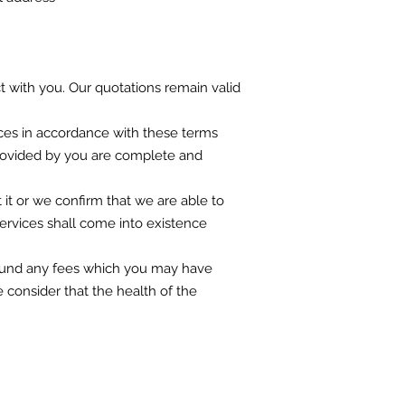
ct with you. Our quotations remain valid
vices in accordance with these terms
 provided by you are complete and
it or we confirm that we are able to
Services shall come into existence
 refund any fees which you may have
e consider that the health of the