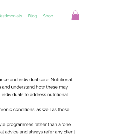
estimonials
Blog
Shop
nce and individual care. Nutritional
nces and understand how these may
ndividuals to address nutritional
ronic conditions, as well as those
tyle programmes rather than a ‘one
al advice and always refer any client