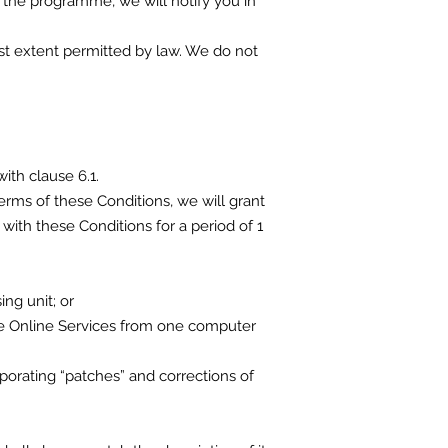
 the programme, we will notify you in
lest extent permitted by law. We do not
ith clause 6.1.
erms of these Conditions, we will grant
with these Conditions for a period of 1
ng unit; or
the Online Services from one computer
porating “patches” and corrections of