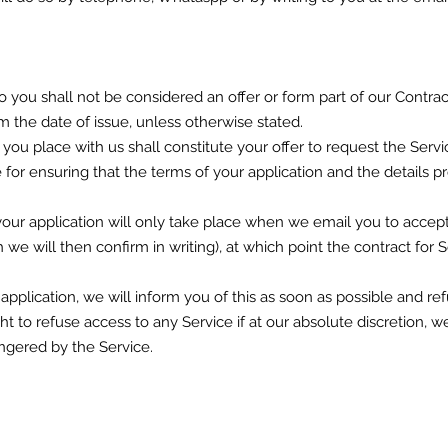
 to you shall not be considered an offer or form part of our Contra
om the date of issue, unless otherwise stated.
s you place with us shall constitute your offer to request the Ser
e for ensuring that the terms of your application and the details
ur application will only take place when we email you to accept 
 we will then confirm in writing), at which point the contract for 
 application, we will inform you of this as soon as possible and
ht to refuse access to any Service if at our absolute discretion, w
gered by the Service.