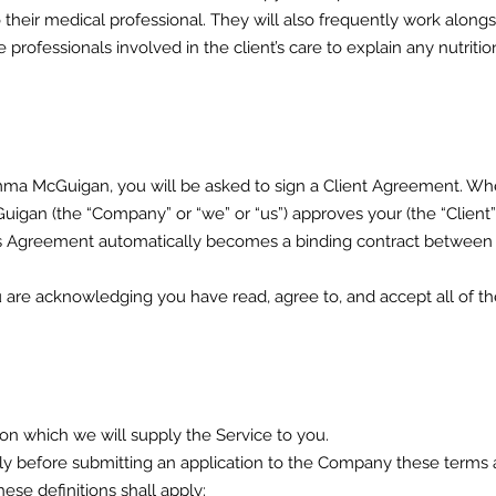
o their medical professional. They will also frequently work along
professionals involved in the client’s care to explain any nutri
a McGuigan, you will be asked to sign a Client Agreement. Whe
gan (the “Company” or “we” or “us”) approves your (the “Client”,
 This Agreement automatically becomes a binding contract betwee
are acknowledging you have read, agree to, and accept all of th
on which we will supply the Service to you.
lly before submitting an application to the Company these terms 
hese definitions shall apply: