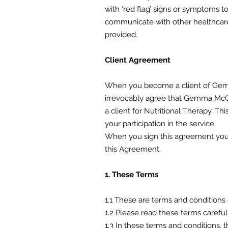
with ‘red flag’ signs or symptoms t
communicate with other healthcare 
provided.
Client Agreement
When you become a client of Gemm
irrevocably agree that Gemma McGui
a client for Nutritional Therapy.
your participation in the service.
When you sign this agreement you 
this Agreement.
1. These Terms
1.1 These are terms and conditions 
1.2 Please read these terms carefu
1.3 In these terms and conditions, t