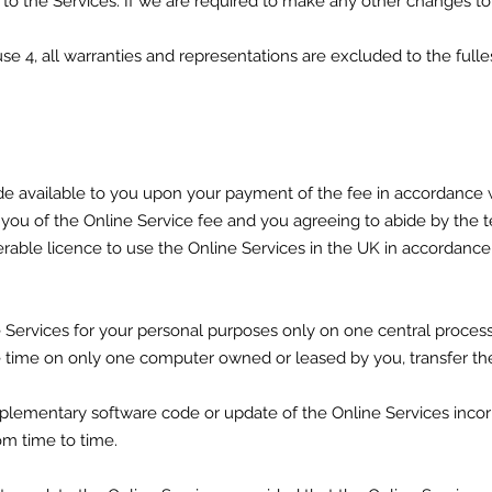
o the Services. If we are required to make any other changes to
lause 4, all warranties and representations are excluded to the ful
de available to you upon your payment of the fee in accordance w
 you of the Online Service fee and you agreeing to abide by the t
rable licence to use the Online Services in the UK in accordance 
 Services for your personal purposes only on one central processi
one time on only one computer owned or leased by you, transfer 
pplementary software code or update of the Online Services incor
om time to time.