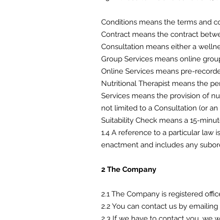
Conditions means the terms and co
Contract means the contract betwee
Consultation means either a wellne
Group Services means online group
Online Services means pre-recorded
Nutritional Therapist means the p
Services means the provision of nu
not limited to a Consultation (or an
Suitability Check means a 15-minute
1.4 A reference to a particular law 
enactment and includes any subordi
2 The Company
2.1 The Company is registered off
2.2 You can contact us by email
2.3 If we have to contact you, we 