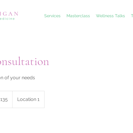
Services
Masterclass
Wellness Talks
T
onsultation
on of your needs
sh
£135
Location 1
nds