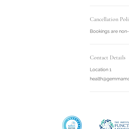
i
n
Cancellation Pol
Bookings are non-
Contact Details
Location 1
health@gemmamc