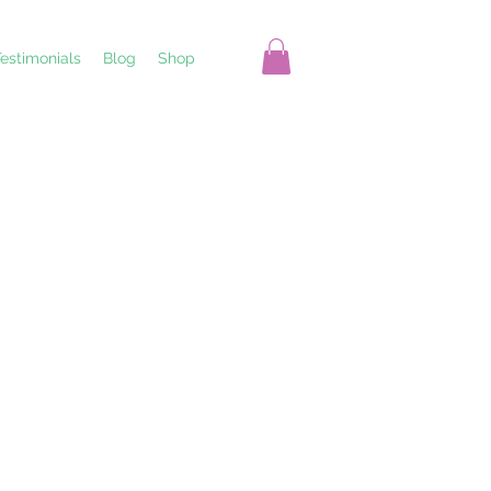
estimonials
Blog
Shop