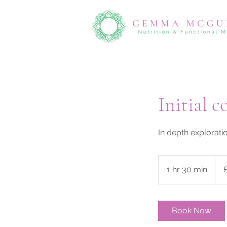
Initial c
In depth explorati
135
Briti
1 hr 30 min
1
pou
h
3
0
Book Now
m