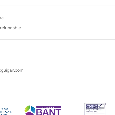
icy
refundable.
guigan.com