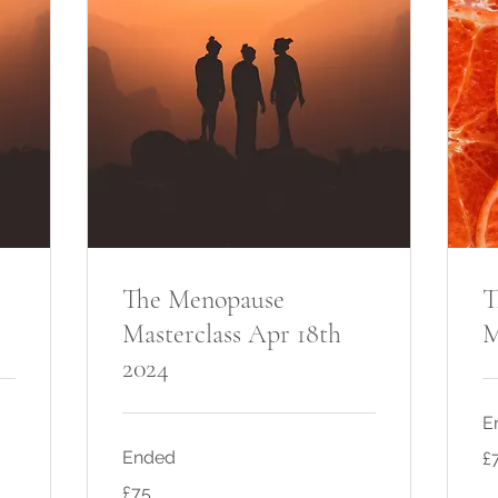
The Menopause
T
Masterclass Apr 18th
M
2024
E
75
Ended
£
Bri
po
75
£75
British