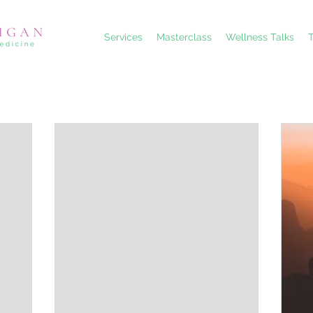
Services
Masterclass
Wellness Talks
T
Choose your pricing plan
Teenage Periods Masterclass
45£
£
45
Is your teenage girl struggling with painful or irregular