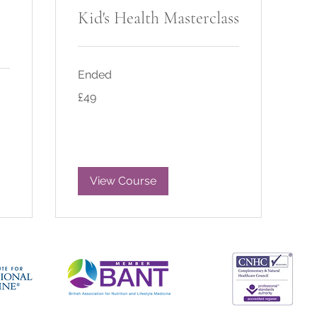
Kid's Health Masterclass
Ended
49
£49
British
pounds
View Course