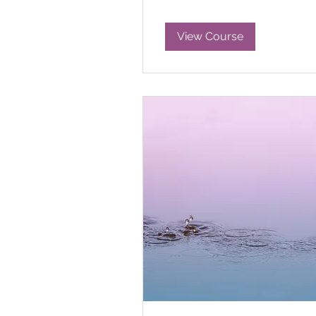
View Course