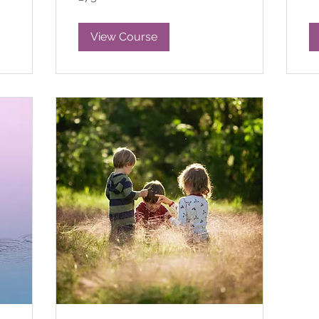
pounds
View Course