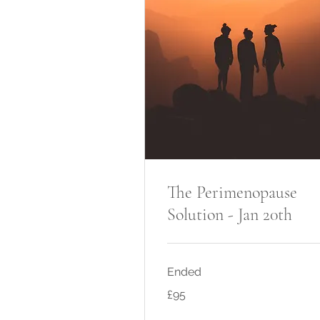
The Perimenopause
Solution - Jan 20th
Ended
95
£95
British
pounds