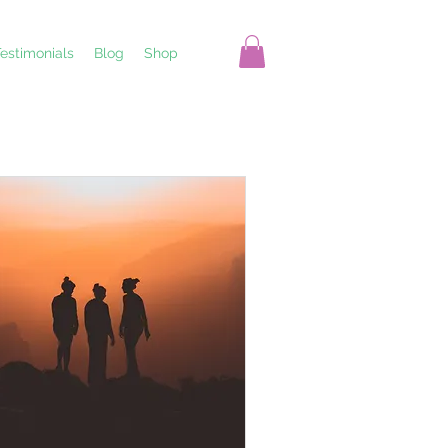
estimonials
Blog
Shop