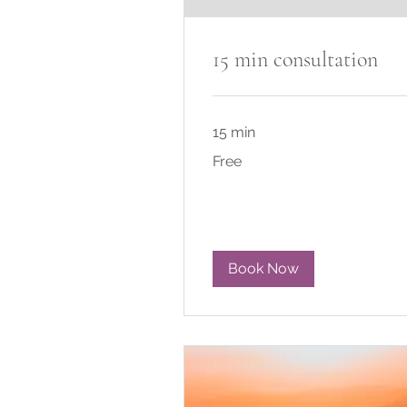
15 min consultation
15 min
Free
Free
Book Now