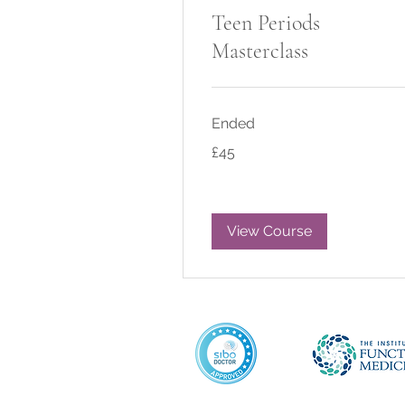
Teen Periods
Masterclass
Ended
45
£45
British
pounds
View Course